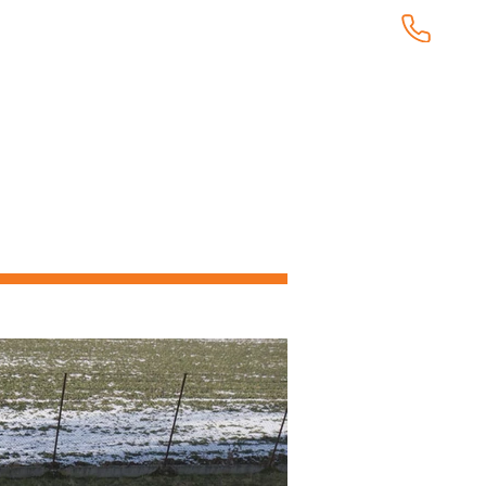
KUNDTJÄNST