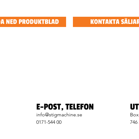
A NED PRODUKTBLAD
KONTAKTA SÄLJA
E-POST, TELEFON
UT
info@stigmachine.se
Box
0171-544 00
746