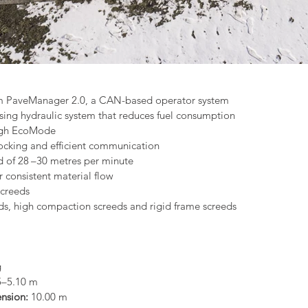
m PaveManager 2.0, a CAN-based operator system
sing hydraulic system that reduces fuel consumption
ough EcoMode
docking and efficient communication
of 28 –30 metres per minute
r consistent material flow
screeds
ds, high compaction screeds and rigid frame screeds
g
5–5.10 m
nsion: 
10.00 m