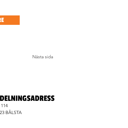
RE
Nästa sida
DELNINGSADRESS
 114
 23 BÅLSTA