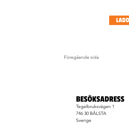
LADD
Föregående sida
BESÖKSADRESS
Tegelbruksvägen 1
746 30 BÅLSTA
Sverige