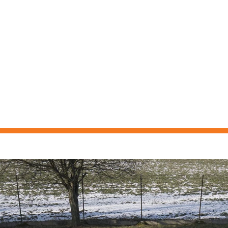
ELMASKINER
BEGAGNAT
NYHETER
KONTAKT