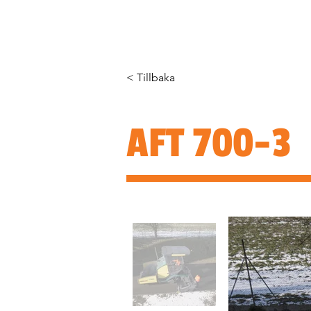
HEM
OM OSS
PRODUKTER
< Tillbaka
AFT 700-3