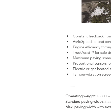
Constant feedback fro
VarioSpeed, a load-sen
Engine efficiency thr
TruckAssist™ for safe 
Maximum paving speed 
Proportional sensors fo
Electric or gas heated 
Tamper-vibration scree
..........
Operating weight:
 18500 k
Standard paving width:
 2.5
Max. paving width with exte