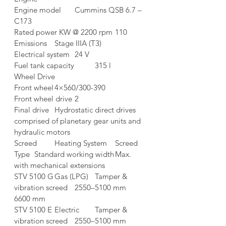
Engine model	Cummins QSB 6.7 – 
C173
Rated power KW @ 2200 rpm	110
Emissions	Stage IIIA (T3)
Electrical system	24 V
Fuel tank capacity	315 l
Wheel Drive	
Front wheel	4×560/300-390
Front wheel drive	2
Final drive	Hydrostatic direct drives 
comprised of planetary gear units and 
hydraulic motors
Screed	Heating System	Screed 
Type	Standard working width	Max. 
with mechanical extensions
STV 5100 G	Gas (LPG)	Tamper & 
vibration screed	2550–5100 mm	
6600 mm
STV 5100 E	Electric	Tamper & 
vibration screed	2550–5100 mm	