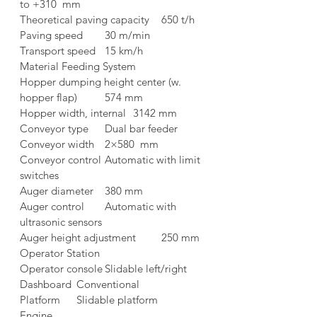
to +310  mm
Theoretical paving capacity	650 t/h
Paving speed	30 m/min
Transport speed	15 km/h
Material Feeding System	
Hopper dumping height center (w. 
hopper flap)	574 mm
Hopper width, internal	3142 mm
Conveyor type	Dual bar feeder
Conveyor width	2×580  mm
Conveyor control	Automatic with limit 
switches
Auger diameter	380 mm
Auger control	Automatic with 
ultrasonic sensors
Auger height adjustment	250 mm
Operator Station	
Operator console	Slidable left/right
Dashboard	Conventional
Platform	Slidable platform
Engine	