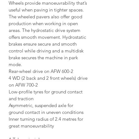
Wheels provide manoeuvrability that’s 
useful when paving in tighter spaces. 
The wheeled pavers also offer good 
production when working in open 
areas. The hydrostatic drive system 
offers smooth movement. Hydrostatic 
brakes ensure secure and smooth 
control while driving and a multidisk 
brake secures the machine in park 
mode.
Rear-wheel drive on AFW 600-2
4 WD (2 back and 2 front wheels) drive 
on AFW 700-2
Low-profile tyres for ground contact 
and traction
Asymmetric, suspended axle for 
ground contact in uneven conditions
Inner turning radius of 2.4 metres for 
great manoeuvrability