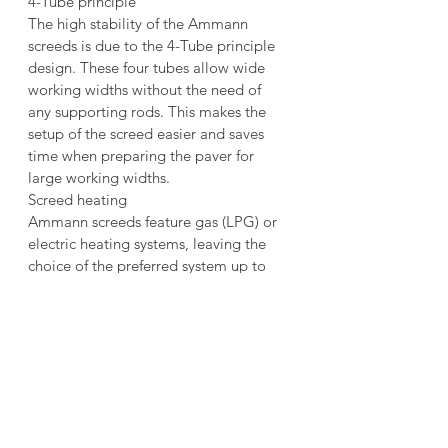
4-Tube principle
The high stability of the Ammann 
screeds is due to the 4-Tube principle 
design. These four tubes allow wide 
working widths without the need of 
any supporting rods. This makes the 
setup of the screed easier and saves 
time when preparing the paver for 
large working widths.
Screed heating
Ammann screeds feature gas (LPG) or 
electric heating systems, leaving the 
choice of the preferred system up to 
the customer. Electric heated screeds 
feature high quality insulations and 
powerful generator to reduce heat-up 
times. Well designed heating coils for 
the bottom plates and tampers grant a 
well distributed heat over the full 
length of the screed. Gas heated 
screeds feature a fast heat-up time that 