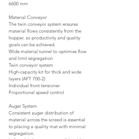
6600 mm
Material Conveyor
The twin conveyor system ensures 
material flows consistently from the 
hopper, so productivity and quality 
goals can be achieved.
Wide material tunnel to optimise flow 
and limit segregation
Twin conveyor system
High-capacity kit for thick and wide 
layers (AFT 700-2)
Individual front tensioner
Proportional speed control
Auger System
Consistent auger distribution of 
material across the screed is essential 
to placing a quality mat with minimal 
segregation.