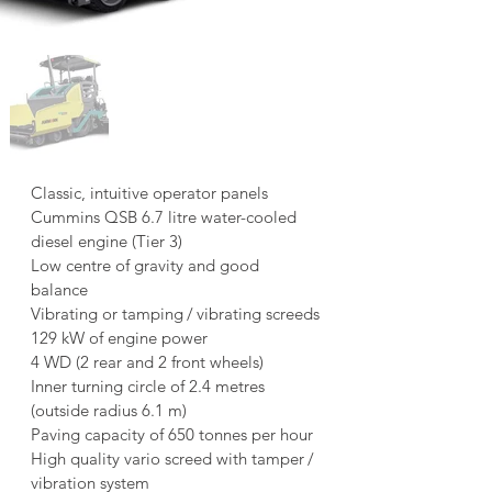
Classic, intuitive operator panels
Cummins QSB 6.7 litre water-cooled 
diesel engine (Tier 3)
Low centre of gravity and good 
balance
Vibrating or tamping / vibrating screeds
129 kW of engine power
4 WD (2 rear and 2 front wheels)
Inner turning circle of 2.4 metres 
(outside radius 6.1 m)
Paving capacity of 650 tonnes per hour
High quality vario screed with tamper / 
vibration system