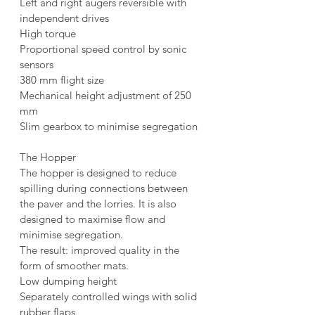
Left and right augers reversible with 
independent drives
High torque
Proportional speed control by sonic 
sensors
380 mm flight size
Mechanical height adjustment of 250 
mm
Slim gearbox to minimise segregation
The Hopper
The hopper is designed to reduce 
spilling during connections between 
the paver and the lorries. It is also 
designed to maximise flow and 
minimise segregation.
The result: improved quality in the 
form of smoother mats.
Low dumping height
Separately controlled wings with solid 
rubber flaps