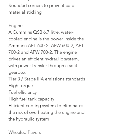
Rounded corners to prevent cold 
material sticking
Engine
A Cummins QSB 6.7 litre, water-
cooled engine is the power inside the 
Ammann AFT 600-2, AFW 600-2, AFT 
700-2 and AFW 700-2. The engine 
drives an efficient hydraulic system, 
with power transfer through a split 
gearbox.
Tier 3 / Stage IIIA emissions standards
High torque
Fuel efficiency
High fuel tank capacity
Efficient cooling system to eliminates 
the risk of overheating the engine and 
the hydraulic system
Wheeled Pavers