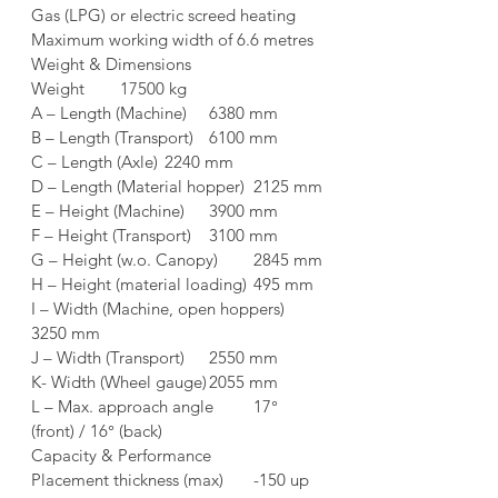
Gas (LPG) or electric screed heating
Maximum working width of 6.6 metres
Weight & Dimensions	
Weight	17500 kg
A – Length (Machine)	6380 mm
B – Length (Transport)	6100 mm
C – Length (Axle)	2240 mm
D – Length (Material hopper)	2125 mm
E – Height (Machine)	3900 mm
F – Height (Transport)	3100 mm
G – Height (w.o. Canopy)	2845 mm
H – Height (material loading)	495 mm
I – Width (Machine, open hoppers)	
3250 mm
J – Width (Transport)	2550 mm
K- Width (Wheel gauge)	2055 mm
L – Max. approach angle	17° 
(front) / 16° (back)
Capacity & Performance	
Placement thickness (max)	-150 up 