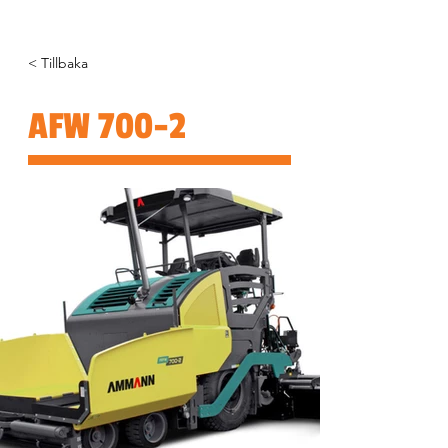
< Tillbaka
AFW 700-2