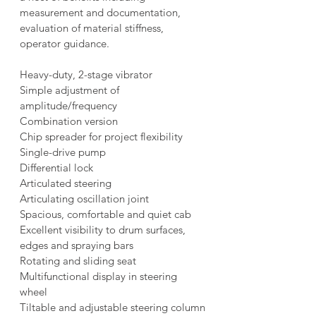
measurement and documentation, 
evaluation of material stiffness, 
operator guidance.
Heavy-duty, 2-stage vibrator
Simple adjustment of 
amplitude/frequency
Combination version
Chip spreader for project flexibility
Single-drive pump
Differential lock
Articulated steering
Articulating oscillation joint
Spacious, comfortable and quiet cab
Excellent visibility to drum surfaces, 
edges and spraying bars
Rotating and sliding seat
Multifunctional display in steering 
wheel
Tiltable and adjustable steering column