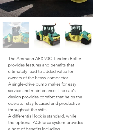
The Ammann ARX 90C Tandem Roller 
provides features and benefits that 
ultimately lead to added value for 
owners of the heavy compactor.
A single-drive pump makes for easy 
service and maintenance. The cab’s 
design provides comfort that helps the 
operator stay focused and productive 
throughout the shift.
A differential lock is standard, while 
the optional ACEforce system provides 
a host of benefits including 