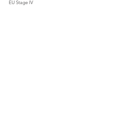
EU Stage IV
Trumbredd: 
1680 mm
Vikt:
 9 410 kg
LADDA NED PRODUKTBLAD
KONTAKTA SÄLJARE
Föregående sida
Nästa sida