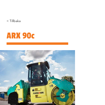
< Tillbaka
ARX 90c