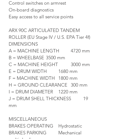
Control switches on armrest
On-board diagnostics
Easy access to all service points
ARX 90C ARTICULATED TANDEM 
ROLLER (EU Stage IV / U.S. EPA Tier 4f)
DIMENSIONS	
A = MACHINE LENGTH	4720 mm
B = WHEELBASE	3500 mm
C = MACHINE HEIGHT	3000 mm
E = DRUM WIDTH	1680 mm
F = MACHINE WIDTH	1800 mm
H = GROUND CLEARANCE	300 mm
I = DRUM DIAMETER	1220 mm
J = DRUM SHELL THICKNESS	19 
mm
MISCELLANEOUS	
BRAKES OPERATING	Hydrostatic
BRAKES PARKING	Mechanical 