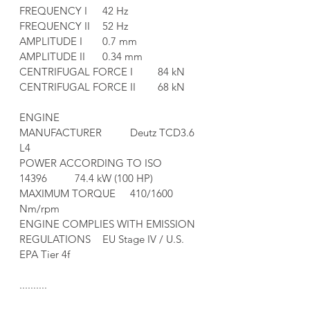
FREQUENCY I	42 Hz
FREQUENCY II	52 Hz
AMPLITUDE I	0.7 mm
AMPLITUDE II	0.34 mm
CENTRIFUGAL FORCE I	84 kN
CENTRIFUGAL FORCE II	68 kN
ENGINE	
MANUFACTURER	Deutz TCD3.6 
L4
POWER ACCORDING TO ISO 
14396	74.4 kW (100 HP)
MAXIMUM TORQUE	410/1600 
Nm/rpm
ENGINE COMPLIES WITH EMISSION 
REGULATIONS	EU Stage IV / U.S. 
EPA Tier 4f
..........