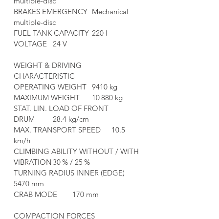
multiple-disc
BRAKES EMERGENCY	Mechanical 
multiple-disc
FUEL TANK CAPACITY	220 l
VOLTAGE	24 V
WEIGHT & DRIVING 
CHARACTERISTIC	
OPERATING WEIGHT	9410 kg
MAXIMUM WEIGHT	10 880 kg
STAT. LIN. LOAD OF FRONT 
DRUM	28.4 kg/cm
MAX. TRANSPORT SPEED	10.5 
km/h
CLIMBING ABILITY WITHOUT / WITH 
VIBRATION	30 % / 25 %
TURNING RADIUS INNER (EDGE)	
5470 mm
CRAB MODE	170 mm
COMPACTION FORCES	